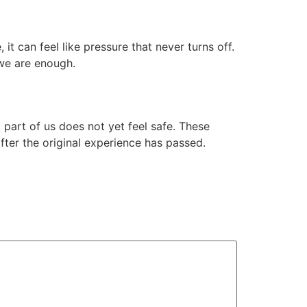
it can feel like pressure that never turns off.
 we are enough.
 part of us does not yet feel safe. These
ter the original experience has passed.