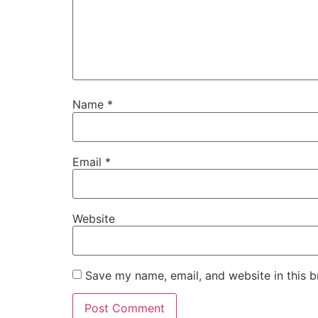
Name
*
Email
*
Website
Save my name, email, and website in this b