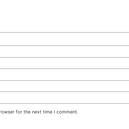
rowser for the next time I comment.