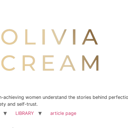
-achieving women understand the stories behind perfection
ty and self-trust.
LIBRARY
article page