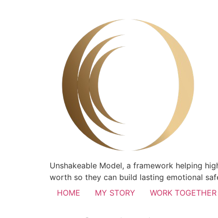
Unshakeable Model, a framework helping high
worth so they can build lasting emotional safe
HOME
MY STORY
WORK TOGETHER