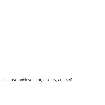
ism, overachievement, anxiety, and self-