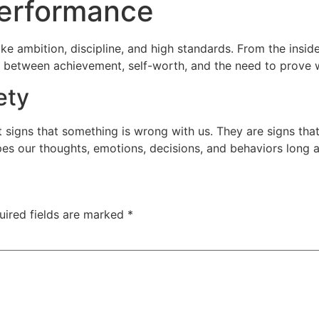
Performance
e ambition, discipline, and high standards. From the inside, 
ip between achievement, self-worth, and the need to prove
ety
 signs that something is wrong with us. They are signs that
es our thoughts, emotions, decisions, and behaviors long af
uired fields are marked
*