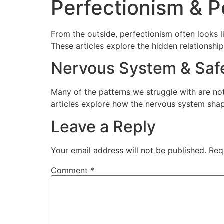
Perfectionism & 
From the outside, perfectionism often looks lik
These articles explore the hidden relationsh
Nervous System & Saf
Many of the patterns we struggle with are not
articles explore how the nervous system shap
Leave a Reply
Your email address will not be published.
Req
Comment
*